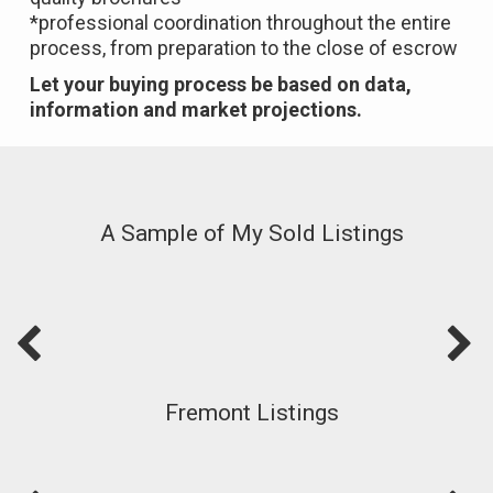
*professional coordination throughout the entire
process, from preparation to the close of escrow
Let your buying process be based on data,
information and market projections.
A Sample of My Sold Listings
Fremont Listings