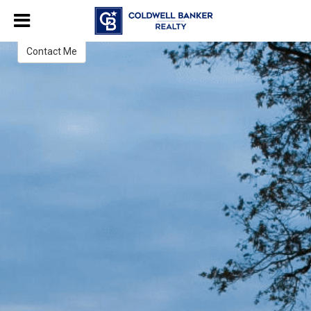
Everett Eslinger
Broker Associate / Realtor Emeritus®
Contact Me