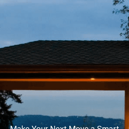
Make Your Next Move a Smart