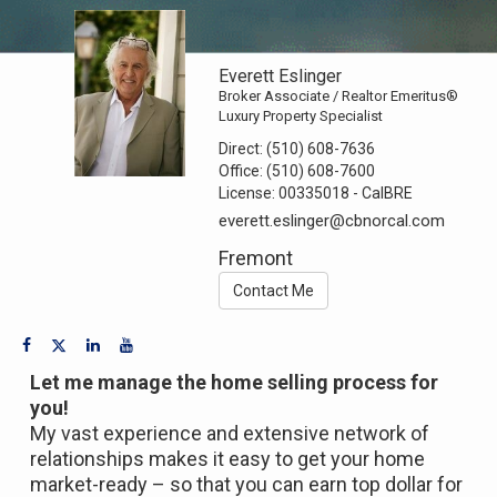
Everett Eslinger
Broker Associate / Realtor Emeritus®
Luxury Property Specialist
Direct:
(510) 608-7636
Office:
(510) 608-7600
License:
00335018 - CalBRE
everett.eslinger@cbnorcal.com
Fremont
Contact Me
Let me manage the home selling process for
you!
My vast experience and extensive network of
relationships makes it easy to get your home
market-ready – so that you can earn top dollar for