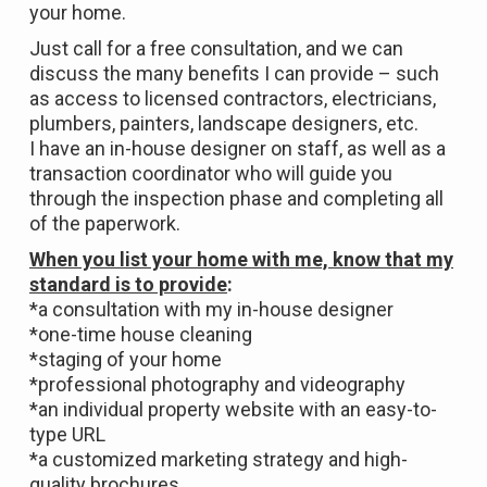
your home.
Just call for a free consultation, and we can
discuss the many benefits I can provide – such
as access to licensed contractors, electricians,
plumbers, painters, landscape designers, etc.
I have an in-house designer on staff, as well as a
transaction coordinator who will guide you
through the inspection phase and completing all
of the paperwork.
When you list your home with me, know that my
standard is to provide
:
*a consultation with my in-house designer
*one-time house cleaning
*staging of your home
*professional photography and videography
*an individual property website with an easy-to-
type URL
*a customized marketing strategy and high-
quality brochures