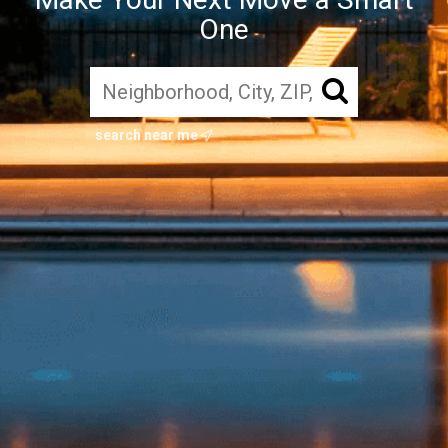
One
search near me