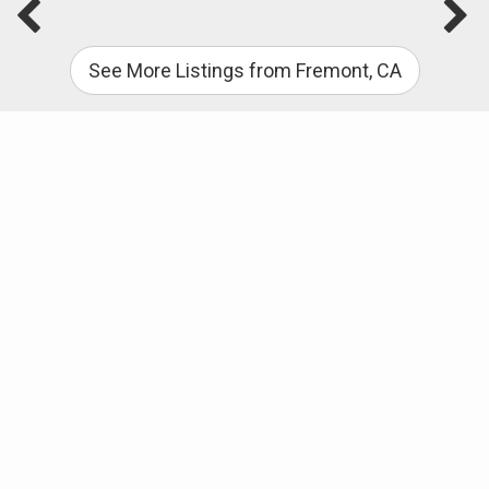
See More Listings from Fremont, CA
Useful Links
PENDING – my newest Glenmoor Area listing –
CLICK HERE to view: 4044 Norris Road, Fremont,
CA 94536