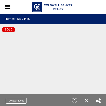
Fremont, CA 94536
SOLD
Contact agent