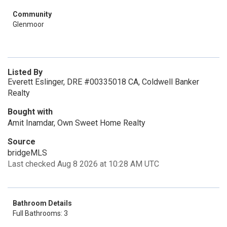
Community
Glenmoor
Listed By
Everett Eslinger, DRE #00335018 CA, Coldwell Banker
Realty
Bought with
Amit Inamdar, Own Sweet Home Realty
Source
bridgeMLS
Last checked Aug 8 2026 at 10:28 AM UTC
Bathroom Details
Full Bathrooms: 3