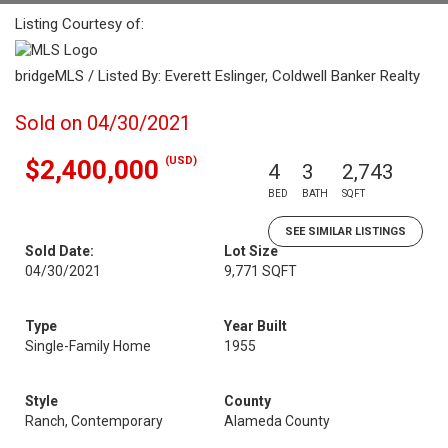
Listing Courtesy of:
bridgeMLS / Listed By: Everett Eslinger, Coldwell Banker Realty
Sold on 04/30/2021
(USD)
$2,400,000
4
3
2,743
BED
BATH
SQFT
SEE SIMILAR LISTINGS
Sold Date:
Lot Size
04/30/2021
9,771 SQFT
Type
Year Built
Single-Family Home
1955
Style
County
Ranch, Contemporary
Alameda County