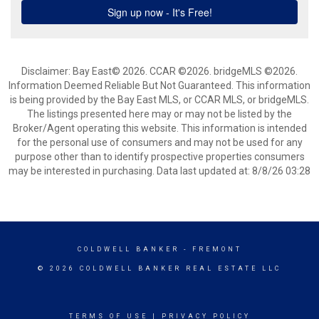
Disclaimer: Bay East© 2026. CCAR ©2026. bridgeMLS ©2026.
Information Deemed Reliable But Not Guaranteed. This information
is being provided by the Bay East MLS, or CCAR MLS, or bridgeMLS.
The listings presented here may or may not be listed by the
Broker/Agent operating this website. This information is intended
for the personal use of consumers and may not be used for any
purpose other than to identify prospective properties consumers
may be interested in purchasing. Data last updated at: 8/8/26 03:28
COLDWELL BANKER
- FREMONT
© 2026 COLDWELL BANKER REAL ESTATE LLC
TERMS OF USE
|
PRIVACY POLICY