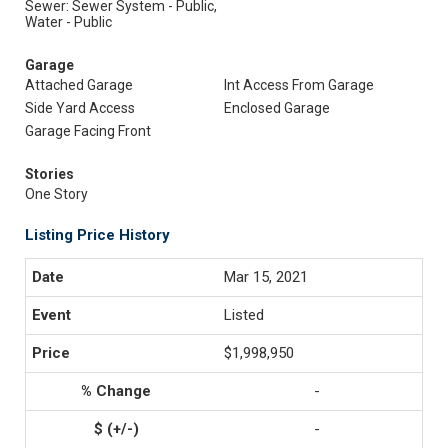
Sewer: Sewer System - Public,
Water - Public
Garage
Attached Garage
Int Access From Garage
Side Yard Access
Enclosed Garage
Garage Facing Front
Stories
One Story
Listing Price History
Mar 15, 2021
Listed
$1,998,950
-
-