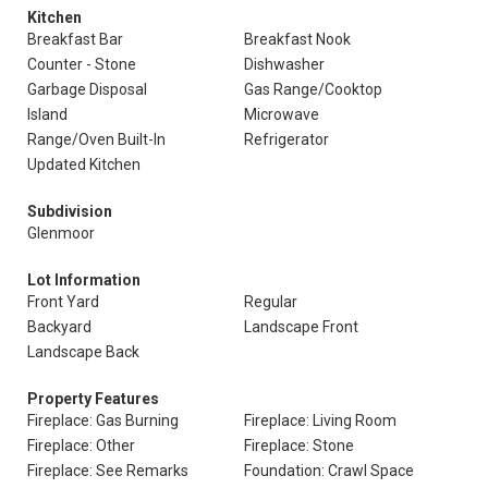
Kitchen
Breakfast Bar
Breakfast Nook
Counter - Stone
Dishwasher
Garbage Disposal
Gas Range/Cooktop
Island
Microwave
Range/Oven Built-In
Refrigerator
Updated Kitchen
Subdivision
Glenmoor
Lot Information
Front Yard
Regular
Backyard
Landscape Front
Landscape Back
Property Features
Fireplace: Gas Burning
Fireplace: Living Room
Fireplace: Other
Fireplace: Stone
Fireplace: See Remarks
Foundation: Crawl Space