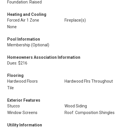
Foundation: Raised
Heating and Cooling
Forced Air 1 Zone
Fireplace(s)
None
Pool Information
Membership (Optional)
Homeowners Association Information
Dues: $216
Flooring
Hardwood Floors
Hardwood Flrs Throughout
Tile
Exterior Features
Stucco
Wood Siding
Window Screens
Roof: Composition Shingles
Utility Information