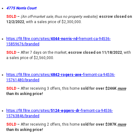
4775 Norris Court
SOLD
–
(An off-market sale, thus no property website);
escrow closed on
12/2/2022
, with a sales price of $2,300,000.
https://f8.f8re.com/sites/
4044-norris-rd-
fremont-ca-94536-
15859676/branded
SOLD
–
After 7 days on the market;
escrow closed on 11/18/2022
, with
a sales price of $2,560,000.
https://f8.f8re.com/sites/
4842-rogers-ave-
fremont-ca-94536-
15761480/branded
SOLD
–
After receiving 3 offers, this home
sold for over $246K
more
than its asking price!
https://f8.f8re.com/sites/
5124-eggers-dr-
fremont-ca-94536-
15763846/branded
SOLD
–
After receiving 2 offers, this home
sold for over $387K
more
than its asking price!