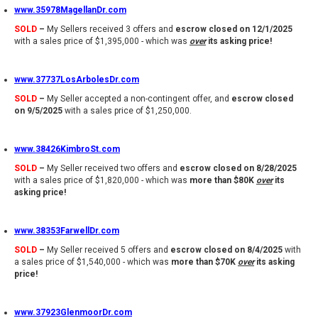
www.35978MagellanDr.com
SOLD
–
My Sellers received 3 offers and
escrow closed on 12/1/2025
with a sales price of $1,395,000 - which was
over
its asking price!
www.37737LosArbolesDr.com
SOLD
–
My Seller accepted a non-contingent offer, and
escrow closed
on 9/5/2025
with a sales price of $1,250,000.
www.38426KimbroSt.com
SOLD
–
My Seller received two offers and
escrow closed on 8/28/2025
with a sales price of $1,820,000 - which was
more than $80K
over
its
asking price!
www.38353FarwellDr.com
SOLD
–
My Seller received 5 offers and
escrow closed on 8/4/2025
with
a sales price of $1,540,000 - which was
more than $70K
over
its asking
price!
www.37923GlenmoorDr.com