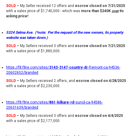
SOLD
–
My Seller received 12 offers and
escrow closed on 7/31/2025
with a sales price of $1,740,000 - which was
more than $240K
over
its
asking price!
5324 Selma Ave. (*note: Per the request of the new owners, its property
website was taken down.)
SOLD
–
My Sellers received 3 offers and
escrow closed on 7/21/2025
with a sales price of $1,880,000.
https://f8.f8re.com/sites/
3143-3147-country-dr-
fremont-ca-94536-
20602652/branded
SOLD
–
My Sellers received 2 offers, and
escrow closed on 4/28/2025
with a sales price of $2,230,000.
https://f8.f8re.com/sites/
861-kilkare-rd-
sunol-ca-94586-
20631639/branded
SOLD
–
My Sellers received 3 offers and
escrow closed on 4/4/2025
with a sales price of $2,177,000.