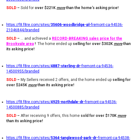
SOLD
–
Sold for
over $221K
more
than the home's asking price!
https://f8.f8re.com/sites/
35606-woodbridge-pl-
fremont-ca-94536-
21046844/branded
SOLD
–
... and achieved a
RECORD-BREAKING sales price
for the
Brookvale are
a
!
The home ended up
selling
for over $302K
more
than
its asking price!
https://f8.f8re.com/sites/
4887-sterling-dr-
fremont-ca-94536-
14500955/branded
SOLD
–
My Sellers received 2 offers, and the home ended up
selling
for
over $245K
more
than its asking price
!
https://f8.f8re.com/sites/
4925-northdale-dr-
fremont-ca-94536-
14500885/branded
SOLD
–
After receiving 9 offers, this home
sold for over $170K
more
than its asking price!
https://f8.f8re.com/sites/
5364-tanglewood-park-dr-
fremont-ca-94538-