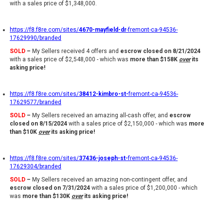
with a sales price of $1,348,000.
https://f8.f8re.com/sites/
4670-mayfield-dr
-fremont-ca-94536-
17629990/branded
SOLD
–
My Sellers received 4 offers and
escrow closed on 8/21/2024
with a sales price of $2,548,000 - which was
more than $158K
over
its
asking price!
https://f8.f8re.com/sites/
38412-kimbro-st-
fremont-ca-94536-
17629577/branded
SOLD
–
My Sellers received an amazing all-cash offer, and
escrow
closed on 8/15/2024
with a sales price of $2,150,000 - which was
more
than $10K
over
its asking price!
https://f8.f8re.com/sites/
37436-joseph-st-
fremont-ca-94536-
17629304/branded
SOLD
–
My Sellers received an amazing non-contingent offer, and
escrow closed on 7/31/2024
with a sales price of $1,200,000 - which
was
more than $130K
over
its asking price!