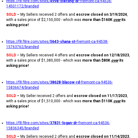
https://f8.f8re.com/sites/
4998-sterling-dr-
fremont-ca-94536-
14501172/branded
SOLD
–
My Sellers received 2 offers and
escrow closed on 3/19/2024
,
with a sales price of $2,150,000 - which was
more than $160K
over
its
asking price!
https://f8.f8re.com/sites/
5643-shana-st-
fremont-ca-94538-
15763762/branded
SOLD
–
My Sellers received 4 offers and
escrow closed on 12/18/2023
,
with a sales price of $1,380,000 - which was
more than $80K
over
its
asking price!
https://f8.f8re.com/sites/
38628-blacow-rd-
fremont-ca-94536-
15836674/branded
SOLD
–
My Seller received 2 offers and
escrow closed on 11/17/2023
,
with a sales price of $1,510,000 - which was
more than $110K
over
its
asking price!
https://f8.f8re.com/sites/
37831-logan-dr-
fremont-ca-94536-
15836345/branded
SOLD
–
My Sellers received 2 offers and
escrow closed on 11/14/2023
,