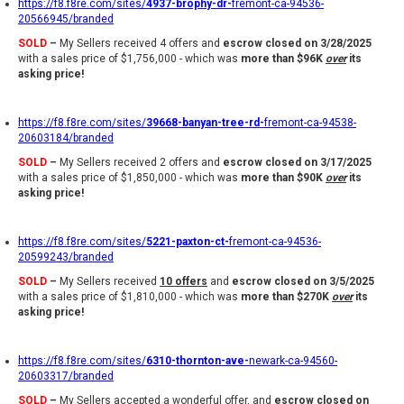
https://f8.f8re.com/sites/
4937-brophy-dr-
fremont-ca-94536-
20566945/branded
SOLD
–
My Sellers received 4 offers and
escrow closed on 3/28/2025
with a sales price of $1,756,000 - which was
more than $96K
over
its
asking price!
https://f8.f8re.com/sites/
39668-banyan-tree-rd-
fremont-ca-94538-
20603184/branded
SOLD
–
My Sellers received 2 offers and
escrow closed on 3/17/2025
with a sales price of $1,850,000 - which was
more than $90K
over
its
asking price!
https://f8.f8re.com/sites/
5221-paxton-ct-
fremont-ca-94536-
20599243/branded
SOLD
–
My Sellers received
10 offers
and
escrow closed on 3/5/2025
with a sales price of $1,810,000 - which was
more than $270K
over
its
asking price!
https://f8.f8re.com/sites/
6310-thornton-ave-
newark-ca-94560-
20603317/branded
SOLD
–
My Sellers accepted a wonderful offer, and
escrow closed on