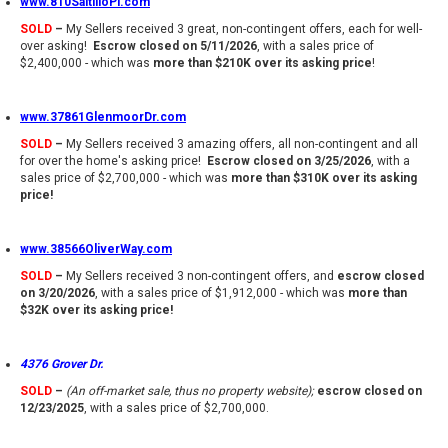
www.810SaltilloPl.com
SOLD
–
My Sellers received 3 great, non-contingent offers, each for well-
over asking!
Escrow closed on 5/11/2026
, with a sales price of
$2,400,000 - which was
more than $210K over its asking price
!
www.37861GlenmoorDr.com
SOLD
–
My Sellers received 3 amazing offers, all non-contingent and all
for over the home's asking price!
Escrow closed on 3/25/2026
, with a
sales price of $2,700,000 - which was
more than $310K over its asking
price!
www.38566OliverWay.com
SOLD
–
My Sellers received 3 non-contingent offers, and
escrow closed
on 3/20/2026
, with a sales price of $1,912,000 - which was
more than
$32K over its asking price!
4376 Grover Dr.
SOLD
–
(An off-market sale, thus no property website);
escrow closed on
12/23/2025
, with a sales price of $2,700,000.