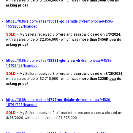
with a sales price of $1,650,000 - which was
more than $60K
over
its
asking price!
https://f8.f8re.com/sites/
35611-goldsmith-dr
-fremont-ca-94536-
15532062/branded
SOLD
–
My Sellers received 3 offers and
escrow closed on 5/3/2024
,
with a sales price of $2,856,000 - which was
more than $456K
over
its
asking price!
https://f8.f8re.com/sites/
38331-glenview-dr-
fremont-ca-94536-
14402493/branded
SOLD
–
My Sellers received 3 offers and
escrow closed on 3/28/2024
,
with a sales price of $2,718,000 - which was
more than $228K
over
its
asking price!
https://f8.f8re.com/sites/
4797-northdale-dr-
fremont-ca-94536-
15761795/branded
SOLD
–
My Sellers received 2 off-market offers and
escrow closed on
3/25/2024
, with a sales price of $1,875,000.