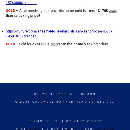
15763888/branded
SOLD
–
After receiving 4 offers, this home
sold for over $170K
more
than its asking price!
https://f8.f8re.com/sites/
1446-leonard-dr-
san-leandro-ca-94577-
14501011/branded
SOLD
–
Sold for
over $80K
more
than the home's asking price!
COLDWELL BANKER
- FREMONT
© 2026 COLDWELL BANKER REAL ESTATE LLC
TERMS OF USE
|
PRIVACY POLICY
ACCESSIBILITY STATEMENT
|
FAIR HOUSING