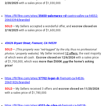
2/20/2025
with a sales price of $1,030,000.
https://f8.f8re.com/sites/
35650-palomares-rd-
castro-valley-ca-94552-
20603394/branded
SOLD
–
My Sellers accepted a wonderful offer, and
escrow closed on
2/18/2025
with a sales price of $1,600,000.
43626 Bryant Street, Fremont, CA 94539
SOLD
–
(This property was "red-tagged" by the city, thus no professional
photos / property website);
My Seller received
12 offer
s
, the vast majority
of which were all cash.
Escrow closed on 12/6/2024
with a sales price
of $1,700,000, which was
more than $500K
over
the home's asking
price!
https://f8.f8re.com/sites/
37702-logan-dr-
fremont-ca-94536-
20601826/branded
SOLD
–
My Sellers received 3 offers and
escrow closed on 11/20/2024
with a sales price of $1,780,000.
https://f8.f8re.com/sites/
4553-de-silva-st-
fremont-ca-94538-