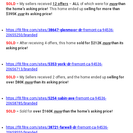
SOLD
–
My sellers received
12 offers
–
ALL
of which were for
more
than
the home’s asking price!
This home ended up
selling for
more than
$395K
over
its asking price!
https://f8.f8re.com/sites/
38647-glenmoor-dr-
fremont-ca-94536-
20655250/branded
SOLD
–
After receiving 4 offers, this home
sold for
$212K
more
than its
asking price!
https://f8.f8re.com/sites/
5353-york-dr-
fremont-ca-94536-
20656713/branded
SOLD
–
My Sellers received 2 offers, and the home ended up
selling
for
over $80K
more
than its asking price
!
https://f8.f8re.com/sites/
5254-sabin-ave-
fremont-ca-94536-
20658785/branded
SOLD
–
Sold for
over $160K
more
than the home's asking price!
https://f8.f8re.com/sites/
38721-farwell-dr-
fremont-ca-94536-
20659555/branded