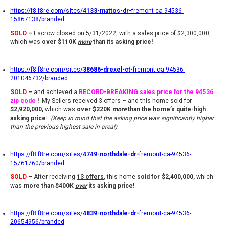
https://f8.f8re.com/sites/
4133-mattos-dr-
fremont-ca-94536-
15867138/branded
SOLD
–
Escrow closed on 5/31/2022, with a sales price of $2,300,000,
which was
over $110K
more
than its asking price!
https://f8.f8re.com/sites/
38686-drexel-ct-
fremont-ca-94536-
201046732/branded
SOLD
–
and achieved a
RECORD-BREAKING
sales price for the 94536
zip code
!
My Sellers received 3 offers – and this home sold for
$2,920,000,
which was
over $220K
more
than the home’s quite-high
asking price
!
(Keep in mind that the asking price was significantly higher
than the previous highest sale in area!)
https://f8.f8re.com/sites/
4749-northdale-dr-
fremont-ca-94536-
15761760/branded
SOLD
–
After receiving
13 offers
,
this home
sold for $2,400,000,
which
was
more than $400K
over
its asking price
!
https://f8.f8re.com/sites/
4839-northdale-dr-
fremont-ca-94536-
20654956/branded