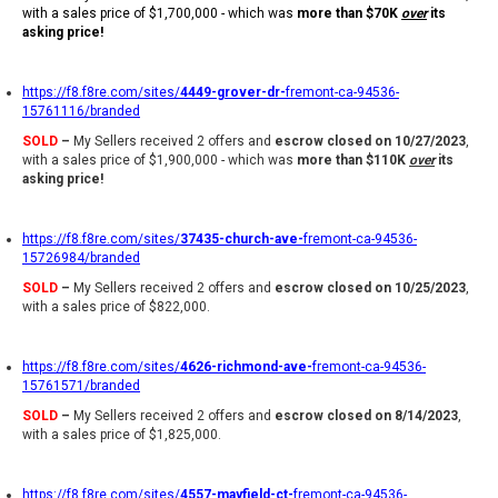
with a sales price of $1,700,000 - which was
more than $70K
over
its
asking price!
https://f8.f8re.com/sites/
4449-grover-dr-
fremont-ca-94536-
15761116/branded
SOLD
–
My Sellers received 2 offers and
escrow closed on 10/27/2023
,
with a sales price of $1,900,000 - which was
more than $110K
over
its
asking price!
https://f8.f8re.com/sites/
37435-church-ave-
fremont-ca-94536-
15726984/branded
SOLD
–
My Sellers received 2 offers and
escrow closed on 10/25/2023
,
with a sales price of $822,000.
https://f8.f8re.com/sites/
4626-richmond-ave-
fremont-ca-94536-
15761571/branded
SOLD
–
My Sellers received 2 offers and
escrow closed on 8/14/2023
,
with a sales price of $1,825,000.
https://f8.f8re.com/sites/
4557-mayfield-ct-
fremont-ca-94536-