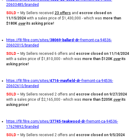
20603485/branded
SOLD
–
My Sellers received
23 offers
and
escrow closed on
11/15/2024
with a sales price of $1,430,000 - which was
more than
$180K
over
its asking price!
https://f8.f8re.com/sites/
38069-ballard-dr-
fremont-ca-94536-
20602015/branded
SOLD
–
My Sellers received 6 offers and
escrow closed on 11/14/2024
with a sales price of $1,810,000 - which was
more than $120K
over
its
asking price!
https://f8.f8re.com/sites/
4716-mayfield-dr-
fremont-ca-94536-
20602610/branded
SOLD
–
My Sellers received 2 offers and
escrow closed on 9/27/2024
with a sales price of $2,165,000 - which was
more than $205K
over
its
asking price!
https://f8.f8re.com/sites/
37745-teakwood-dr-
fremont-ca-94536-
17629892/branded
SOLD
–
My Sellers received 2 offers and
escrow closed on 9/5/2024