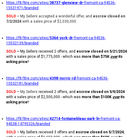
https://f8.f8re.com/sites/
38737-glenview-dr-
fremont-ca-94536-
15531971/branded
SOLD
–
My Sellers accepted a wonderful offer, and
escrow closed on
7/2/2024
with a sales price of $2,030,000.
https://f8.f8re.com/sites/
5364-york-dr-
fremont-ca-94536-
15532139/branded
SOLD
–
My Sellers received 2 offers, and
escrow closed on 5/21/2024
with a sales price of $1,775,000 - which was
more than $75K
over
its
asking price!
https://f8.f8re.com/sites/
4398-norris-rd-
fremont-ca-94536-
15532181/branded
SOLD
–
My Sellers
received 2 offers, and
escrow closed on 5/9/2024
with a sales price of $2,500,000 - which was
more than $100K
over
its
asking price!
https://f8.f8re.com/sites/
42714-fontainebleau-park-ln-
fremont-ca-
94538-14795326/branded
SOLD
–
My Sellers received 3 offers and
escrow closed on 5/7/2024
,