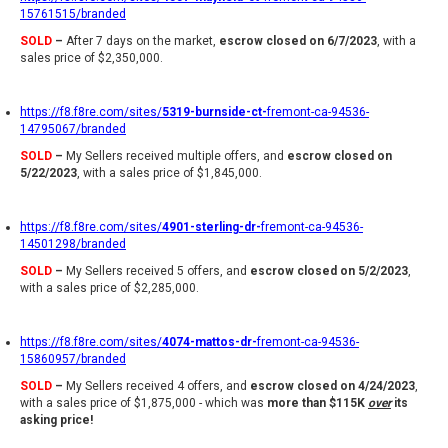
15761515/branded
SOLD
–
After 7 days on the market,
escrow closed on 6/7/2023
, with a
sales price of $2,350,000.
https://f8.f8re.com/sites/
5319-burnside-ct-
fremont-ca-94536-
14795067/branded
SOLD
–
My Sellers received multiple offers, and
escrow closed on
5/22/2023
, with a sales price of $1,845,000.
https://f8.f8re.com/sites/
4901-sterling-dr-
fremont-ca-94536-
14501298/branded
SOLD
–
My Sellers received 5 offers, and
escrow closed on 5/2/2023
,
with a sales price of $2,285,000.
https://f8.f8re.com/sites/
4074-mattos-dr-
fremont-ca-94536-
15860957/branded
SOLD
–
My Sellers received 4 offers, and
escrow closed on 4/24/2023
,
with a sales price of $1,875,000 - which was
more than $115K
over
its
asking price!