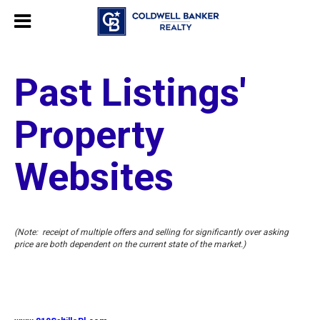
Past Listings'
Property
Websites
(Note: receipt of multiple offers and selling for significantly over asking
price are both dependent on the current state of the market.)