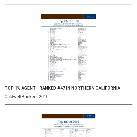
TOP 1% AGENT - RANKED #47 IN NORTHERN CALIFORNIA
Coldwell Banker - 2010