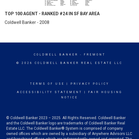
TOP 100 AGENT - RANKED #24 IN SF BAY AREA
Coldwell Banker - 2008
COLDWELL BANKER
- FREMONT
© 2026 COLDWELL BANKER REAL ESTATE LLC
TERMS OF USE
|
PRIVACY POLICY
ACCESSIBILITY STATEMENT
|
FAIR HOUSING
NOTICE
© Coldwell Banker 2023 – 2025. All Rights Reserved. Coldwell Banker
and the Coldwell Banker logo are trademarks of Coldwell Banker Real
Estate LLC. The Coldwell Banker® System is comprised of company
owned offices which are owned by a subsidiary of Anywhere Advisors LLC