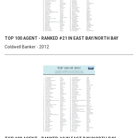
TOP 100 AGENT - RANKED #21 IN EAST BAY/NORTH BAY
Coldwell Banker - 2012