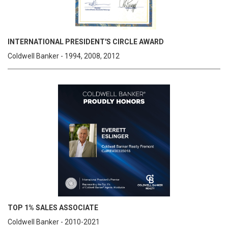
INTERNATIONAL PRESIDENT'S CIRCLE AWARD
Coldwell Banker - 1994, 2008, 2012
TOP 1% SALES ASSOCIATE
Coldwell Banker - 2010-2021