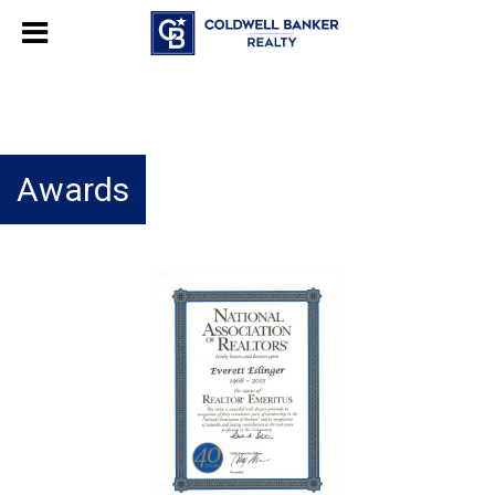
Awards