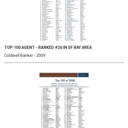
TOP 100 AGENT - RANKED #26 IN SF BAY AREA
Coldwell Banker - 2009