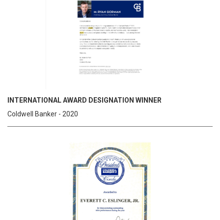
INTERNATIONAL AWARD DESIGNATION WINNER
Coldwell Banker - 2020