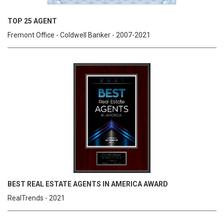
TOP 25 AGENT
Fremont Office - Coldwell Banker - 2007-2021
BEST REAL ESTATE AGENTS IN AMERICA AWARD
RealTrends - 2021