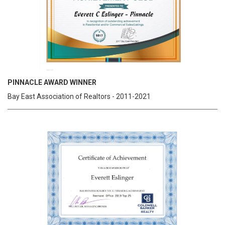
PINNACLE AWARD WINNER
Bay East Association of Realtors - 2011-2021