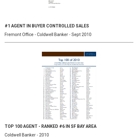
#1 AGENT IN BUYER CONTROLLED SALES
Fremont Office - Coldwell Banker - Sept 2010
TOP 100 AGENT - RANKED #6 IN SF BAY AREA
Coldwell Banker - 2010