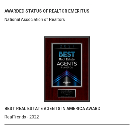
AWARDED STATUS OF REALTOR EMERITUS
National Association of Realtors
BEST REAL ESTATE AGENTS IN AMERICA AWARD
RealTrends - 2022