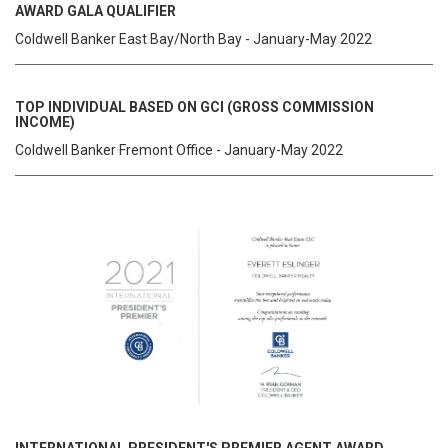
AWARD GALA QUALIFIER
Coldwell Banker East Bay/North Bay - January-May 2022
TOP INDIVIDUAL BASED ON GCI (GROSS COMMISSION
INCOME)
Coldwell Banker Fremont Office - January-May 2022