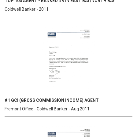
TOP 100 AGENT - RANKED #9 IN EAST BAY/NORTH BAY
Coldwell Banker - 2011
#1 GCI (GROSS COMMISSION INCOME) AGENT
Fremont Office - Coldwell Banker - Aug 2011