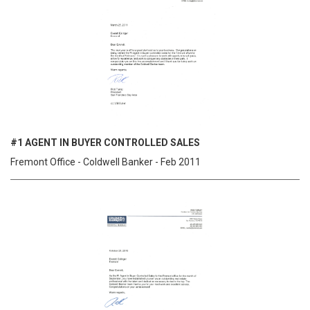
#1 AGENT IN BUYER CONTROLLED SALES
Fremont Office - Coldwell Banker - Feb 2011