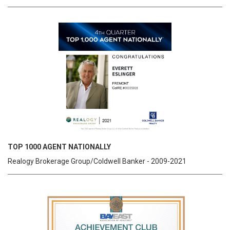
TOP 1000 AGENT NATIONALLY
Realogy Brokerage Group/Coldwell Banker - 2009-2021