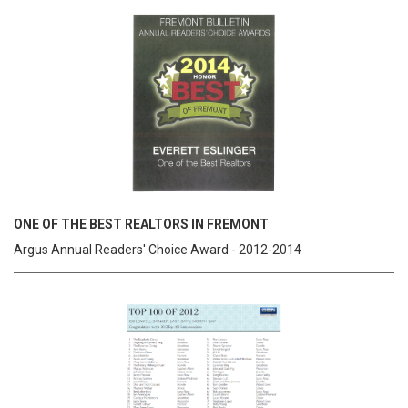
ONE OF THE BEST REALTORS IN FREMONT
Argus Annual Readers' Choice Award - 2012-2014