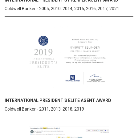
INTERNATIONAL PRESIDENT'S PREMIER AGENT AWARD
Coldwell Banker - 2005, 2010, 2014, 2015, 2016, 2017, 2021
INTERNATIONAL PRESIDENT'S ELITE AGENT AWARD
Coldwell Banker - 2011, 2013, 2018, 2019