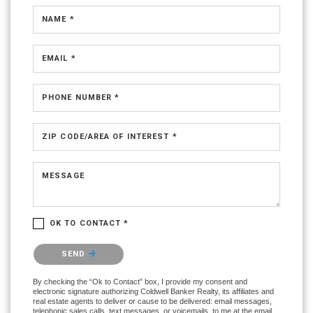
NAME *
EMAIL *
PHONE NUMBER *
ZIP CODE/AREA OF INTEREST *
MESSAGE
OK TO CONTACT *
Please confirm that you are not a robot.
SEND
By checking the “Ok to Contact” box, I provide my consent and
electronic signature authorizing Coldwell Banker Realty, its affiliates and
real estate agents to deliver or cause to be delivered: email messages,
telephonic sales calls, text messages, or voicemails, to me at the email