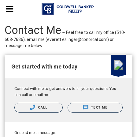
Contact Me
~ Feel free to call my office (510-
608-7636), email me (everett.eslinger@cbnorcal.com) or
message me below.
Get started with me today
Connect with me to get answers to all your questions. You
can call or email me.
CALL
TEXT ME
Or send me a message.