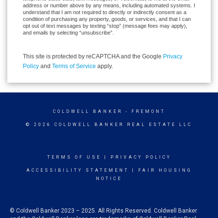
address or number above by any means, including automated systems. I
understand that I am not required to directly or indirectly consent as a
condition of purchasing any property, goods, or services, and that I can
opt out of text messages by texting “stop” (message fees may apply),
and emails by selecting “unsubscribe”.
This site is protected by reCAPTCHA and the Google
Privacy
Policy
and
Terms of Service
apply.
COLDWELL BANKER
- FREMONT
© 2026 COLDWELL BANKER REAL ESTATE LLC
TERMS OF USE
|
PRIVACY POLICY
ACCESSIBILITY STATEMENT
|
FAIR HOUSING
NOTICE
© Coldwell Banker 2023 – 2025. All Rights Reserved. Coldwell Banker