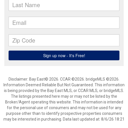
Disclaimer: Bay East© 2026. CCAR ©2026. bridgeMLS ©2026.
Information Deemed Reliable But Not Guaranteed. This information
is being provided by the Bay East MLS, or CCAR MLS, or bridgeMLS.
The listings presented here may or may not be listed by the
Broker/Agent operating this website. This information is intended
for the personal use of consumers and may not be used for any
purpose other than to identify prospective properties consumers
may be interested in purchasing. Data last updated at: 8/6/26 18:21