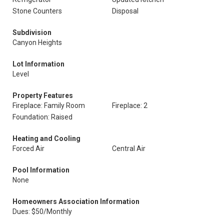
Stone Counters
Disposal
Subdivision
Canyon Heights
Lot Information
Level
Property Features
Fireplace: Family Room
Fireplace: 2
Foundation: Raised
Heating and Cooling
Forced Air
Central Air
Pool Information
None
Homeowners Association Information
Dues: $50/Monthly