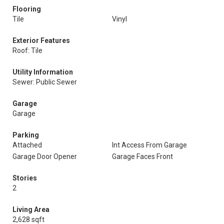
Flooring
Tile
Vinyl
Exterior Features
Roof: Tile
Utility Information
Sewer: Public Sewer
Garage
Garage
Parking
Attached
Int Access From Garage
Garage Door Opener
Garage Faces Front
Stories
2
Living Area
2,628 sqft