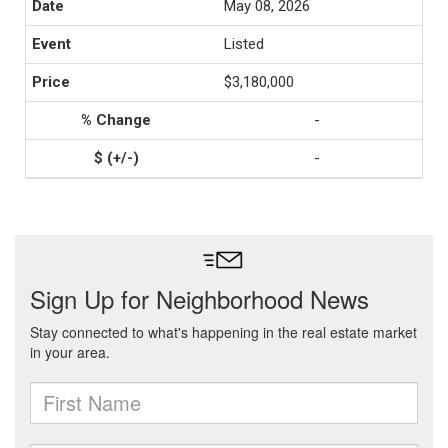
May 08, 2026
Listed
$3,180,000
-
-