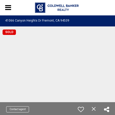
41066 Canyon Heights Dr Fremont, CA 94539
SOLD
Contact agent