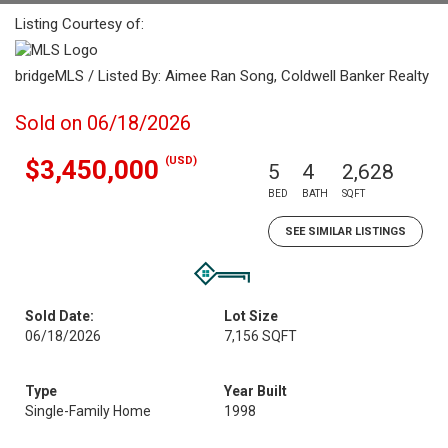
Listing Courtesy of:
bridgeMLS / Listed By: Aimee Ran Song, Coldwell Banker Realty
Sold on 06/18/2026
(USD)
$3,450,000
5
4
2,628
BED
BATH
SQFT
SEE SIMILAR LISTINGS
Sold Date:
Lot Size
06/18/2026
7,156 SQFT
Type
Year Built
Single-Family Home
1998