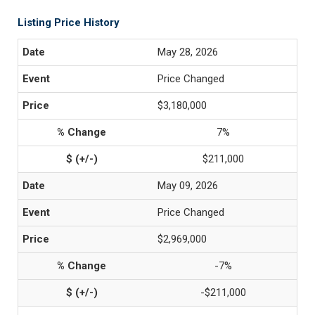
Listing Price History
May 28, 2026
Price Changed
$3,180,000
7%
$211,000
May 09, 2026
Price Changed
$2,969,000
-7%
-$211,000