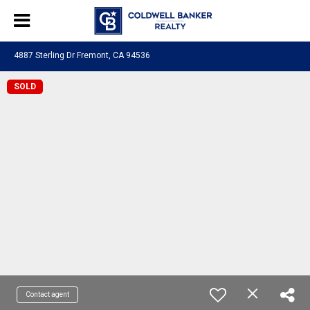
4887 Sterling Dr Fremont, CA 94536
SOLD
Contact agent