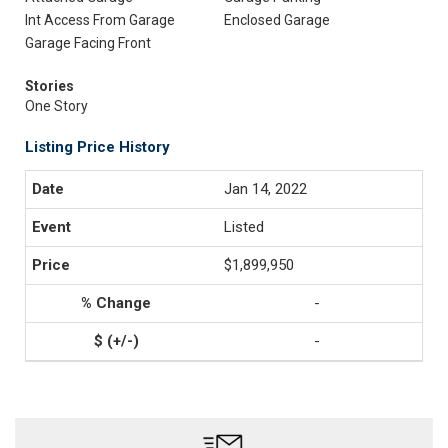
Int Access From Garage
Enclosed Garage
Garage Facing Front
Stories
One Story
Listing Price History
Jan 14, 2022
Listed
$1,899,950
-
-