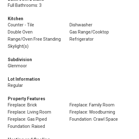
Full Bathrooms: 3
Kitchen
Counter - Tile
Dishwasher
Double Oven
Gas Range/Cooktop
Range/Oven Free Standing
Refrigerator
Skylight(s)
Subdivision
Glenmoor
Lot Information
Regular
Property Features
Fireplace: Brick
Fireplace: Family Room
Fireplace: Living Room
Fireplace: Woodburning
Fireplace: Gas Piped
Foundation: Crawl Space
Foundation: Raised