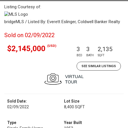
Listing Courtesy of:
bridgeMLS / Listed By: Everett Eslinger, Coldwell Banker Realty
Sold on 02/09/2022
(USD)
$2,145,000
3
3
2,135
BED
BATH
SQFT
SEE SIMILAR LISTINGS
Sold Date:
Lot Size
02/09/2022
8,400 SQFT
Type
Year Built