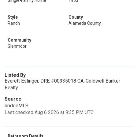
Single-Family Home
1953
Style
County
Ranch
Alameda County
Community
Glenmoor
Listed By
Everett Eslinger, DRE #00335018 CA, Coldwell Banker
Realty
Source
bridgeMLS
Last checked Aug 6 2026 at 9:35 PM UTC
Bathroom Details