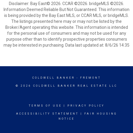
Disclaimer: Bay East© 2026. CCAR ©2026. bridgeMLS ©2026.
Information Deemed Reliable But Not Guaranteed. This information
is being provided by the Bay East MLS, or CCAR MLS, or bridgeMLS.
The listings presented here may or may not be listed by the
Broker/Agent operating this website. This information is intended
for the personal use of consumers and may not be used for any
purpose other than to identify prospective properties consumers
may be interested in purchasing. Data last updated at: 8/6/26 14:35
COLDWELL BANKER
- FREMONT
© 2026 COLDWELL BANKER REAL ESTATE LLC
TERMS OF USE
|
PRIVACY POLICY
ACCESSIBILITY STATEMENT
|
FAIR HOUSING
NOTICE