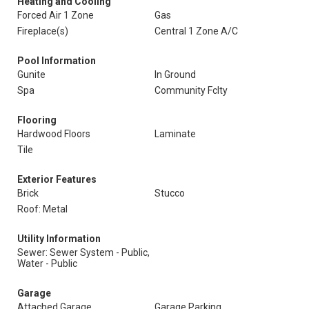
Heating and Cooling
Forced Air 1 Zone
Gas
Fireplace(s)
Central 1 Zone A/C
Pool Information
Gunite
In Ground
Spa
Community Fclty
Flooring
Hardwood Floors
Laminate
Tile
Exterior Features
Brick
Stucco
Roof: Metal
Utility Information
Sewer: Sewer System - Public,
Water - Public
Garage
Attached Garage
Garage Parking