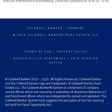
may be interested in purchasing. Data last updated at: 8/8/26 15:40
COLDWELL BANKER
- FREMONT
© 2026 COLDWELL BANKER REAL ESTATE LLC
TERMS OF USE
|
PRIVACY POLICY
ACCESSIBILITY STATEMENT
|
FAIR HOUSING
NOTICE
© Coldwell Banker 2023 – 2025. All Rights Reserved. Coldwell Banker
and the Coldwell Banker logo are trademarks of Coldwell Banker Real
Estate LLC. The Coldwell Banker® System is comprised of company
owned offices which are owned by a subsidiary of Anywhere Advisors LLC
and franchised offices which are independently owned and operated. The
Coldwell Banker System fully supports the principles of the Fair Housing
Act and the Equal Opportunity Act.