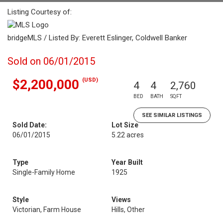
Listing Courtesy of:
bridgeMLS / Listed By: Everett Eslinger, Coldwell Banker
Sold on 06/01/2015
(USD)
$2,200,000
4
4
2,760
BED
BATH
SQFT
SEE SIMILAR LISTINGS
Sold Date:
Lot Size
06/01/2015
5.22 acres
Type
Year Built
Single-Family Home
1925
Style
Views
Victorian, Farm House
Hills, Other