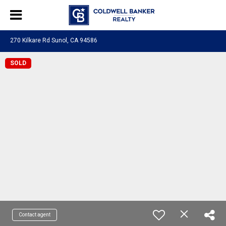
270 Kilkare Rd Sunol, CA 94586
SOLD
Contact agent