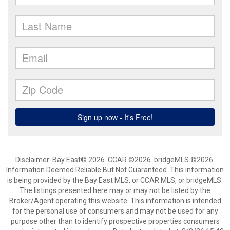
Disclaimer: Bay East© 2026. CCAR ©2026. bridgeMLS ©2026.
Information Deemed Reliable But Not Guaranteed. This information
is being provided by the Bay East MLS, or CCAR MLS, or bridgeMLS.
The listings presented here may or may not be listed by the
Broker/Agent operating this website. This information is intended
for the personal use of consumers and may not be used for any
purpose other than to identify prospective properties consumers