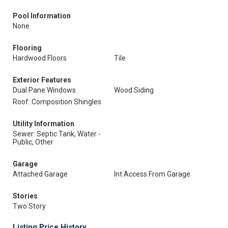
Pool Information
None
Flooring
Hardwood Floors
Tile
Exterior Features
Dual Pane Windows
Wood Siding
Roof: Composition Shingles
Utility Information
Sewer: Septic Tank, Water -
Public, Other
Garage
Attached Garage
Int Access From Garage
Stories
Two Story
Listing Price History