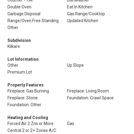
Counter - Tile
Dishwasher
Double Oven
Eat In Kitchen
Garbage Disposal
Gas Range/Cooktop
Range/Oven Free Standing
Updated Kitchen
Other
Subdivision
Kilkare
Lot Information
Other
Up Slope
Premium Lot
Property Features
Fireplace: Gas Burning
Fireplace: Living Room
Fireplace: Stone
Foundation: Crawl Space
Foundation: Other
Heating and Cooling
Forced Air 2 Zns or More
Gas
Central 2 or 2+ Zones A/C