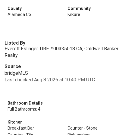
County
Community
Alameda Co.
Kilkare
Listed By
Everett Eslinger, DRE #00335018 CA, Coldwell Banker
Realty
Source
bridgeMLS
Last checked Aug 8 2026 at 10:40 PM UTC
Bathroom Details
Full Bathrooms: 4
Kitchen
Breakfast Bar
Counter - Stone