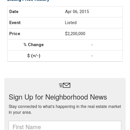
Apr 06, 2015
Listed
$2,200,000
-
-