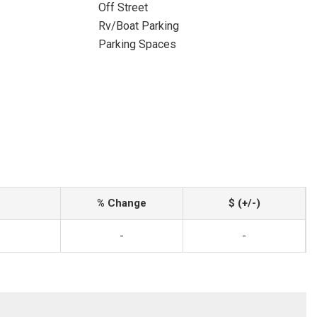
Off Street
Rv/Boat Parking
Parking Spaces
% Change
$ (+/-)
-
-