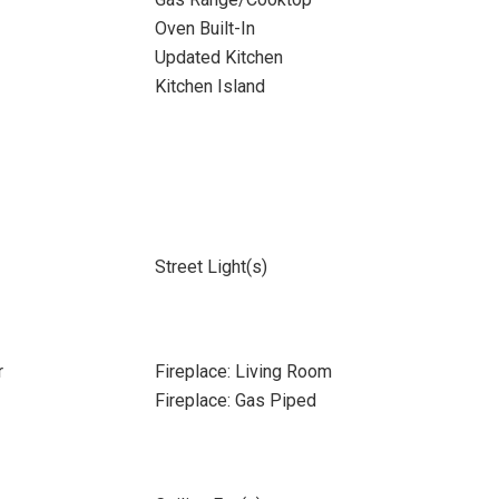
Oven Built-In
Updated Kitchen
Kitchen Island
Street Light(s)
r
Fireplace: Living Room
Fireplace: Gas Piped