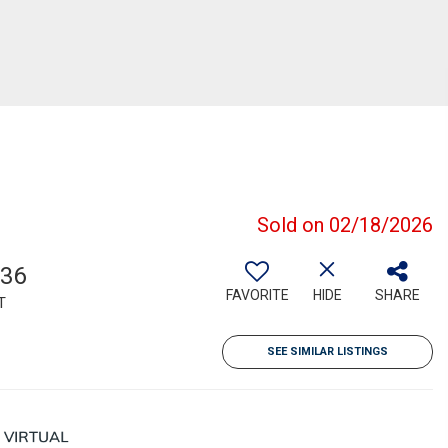
Sold on 02/18/2026
236
FAVORITE
HIDE
SHARE
T
SEE SIMILAR LISTINGS