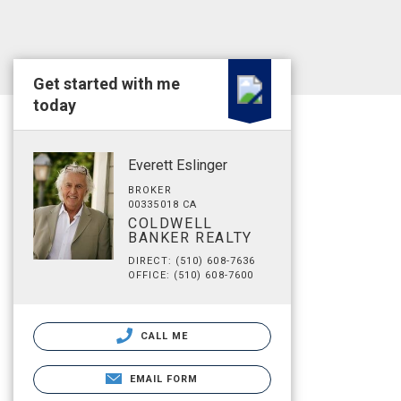
Get started with me
today
Everett Eslinger
BROKER
00335018 CA
COLDWELL
BANKER REALTY
DIRECT: (510) 608-7636
OFFICE: (510) 608-7600
CALL ME
EMAIL FORM