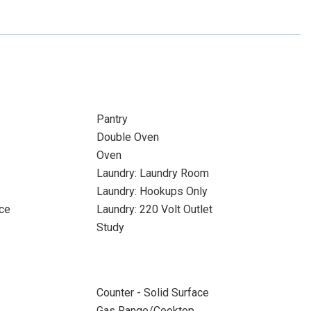
Pantry
Double Oven
Oven
Laundry: Laundry Room
Laundry: Hookups Only
ace
Laundry: 220 Volt Outlet
Study
Counter - Solid Surface
Gas Range/Cooktop