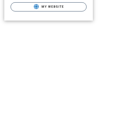
MY WEBSITE