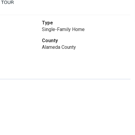
Type
Single-Family Home
County
Alameda County