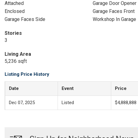
Attached
Garage Door Opener
Enclosed
Garage Faces Front
Garage Faces Side
Workshop In Garage
Stories
3
Living Area
5,236 sqft
Listing Price History
Date
Event
Price
Dec 07, 2025
Listed
$4,888,888