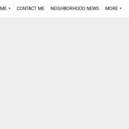
 ME
CONTACT ME
NEIGHBORHOOD NEWS
MORE
...
...