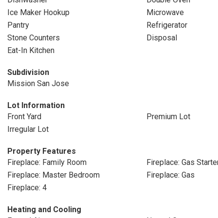
Ice Maker Hookup
Microwave
Pantry
Refrigerator
Stone Counters
Disposal
Eat-In Kitchen
Subdivision
Mission San Jose
Lot Information
Front Yard
Premium Lot
Irregular Lot
Property Features
Fireplace: Family Room
Fireplace: Gas Starte
Fireplace: Master Bedroom
Fireplace: Gas
Fireplace: 4
Heating and Cooling