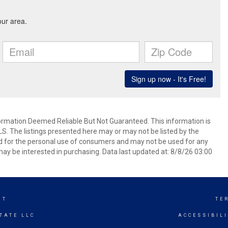
mation Deemed Reliable But Not Guaranteed. This information is
. The listings presented here may or may not be listed by the
ed for the personal use of consumers and may not be used for any
ay be interested in purchasing. Data last updated at: 8/8/26 03:00
NT
TE
TATE LLC
ACCESSIBIL