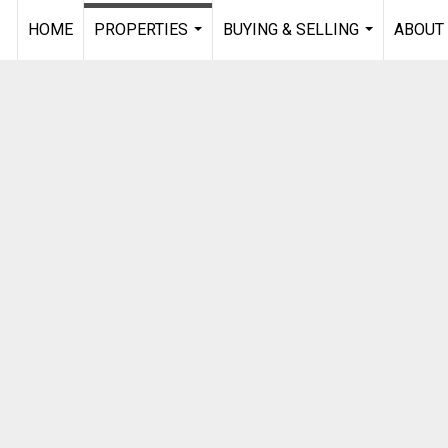
HOME
PROPERTIES
BUYING & SELLING
ABOUT
...
...