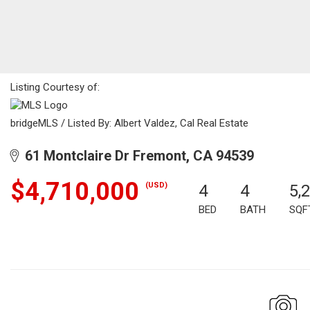
Listing Courtesy of:
bridgeMLS / Listed By: Albert Valdez, Cal Real Estate
61 Montclaire Dr Fremont, CA 94539
$4,710,000
(USD)
4
4
5,
BED
BATH
SQF