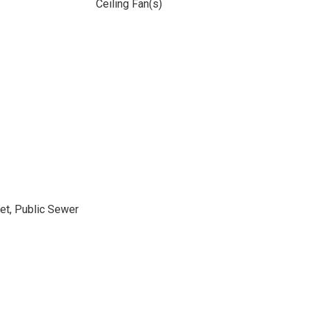
Ceiling Fan(s)
et, Public Sewer