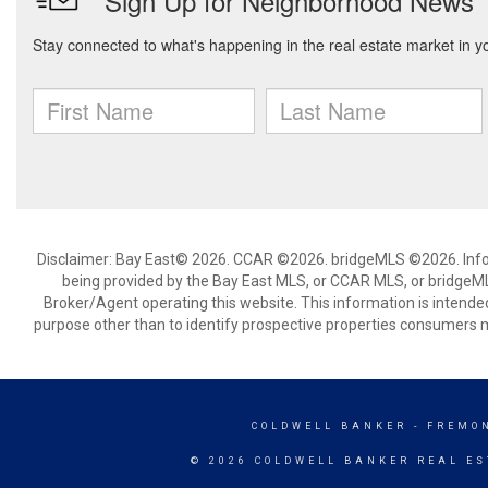
Disclaimer: Bay East© 2026. CCAR ©2026. bridgeMLS ©2026. Infor
being provided by the Bay East MLS, or CCAR MLS, or bridgeMLS
Broker/Agent operating this website. This information is intend
purpose other than to identify prospective properties consumers m
COLDWELL BANKER
- FREMO
© 2026 COLDWELL BANKER REAL ES