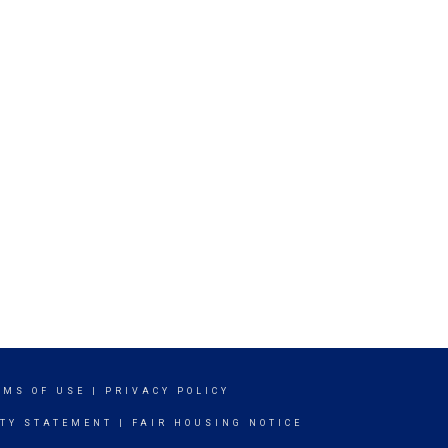
RMS OF USE
|
PRIVACY POLICY
ITY STATEMENT
|
FAIR HOUSING NOTICE