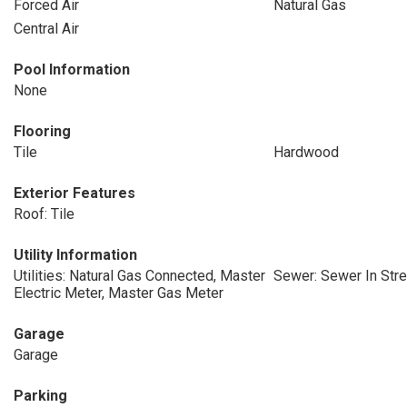
Forced Air
Natural Gas
Central Air
Pool Information
None
Flooring
Tile
Hardwood
Exterior Features
Roof: Tile
Utility Information
Utilities: Natural Gas Connected, Master
Sewer: Sewer In Stre
Electric Meter, Master Gas Meter
Garage
Garage
Parking