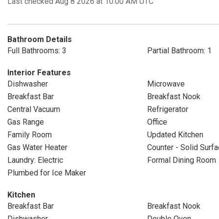
Last checked Aug 8 2026 at 10:00 AM UTC
Bathroom Details
Full Bathrooms: 3
Partial Bathroom: 1
Interior Features
Dishwasher
Microwave
Breakfast Bar
Breakfast Nook
Central Vacuum
Refrigerator
Gas Range
Office
Family Room
Updated Kitchen
Gas Water Heater
Counter - Solid Surf
Laundry: Electric
Formal Dining Room
Plumbed for Ice Maker
Kitchen
Breakfast Bar
Breakfast Nook
Dishwasher
Double Oven