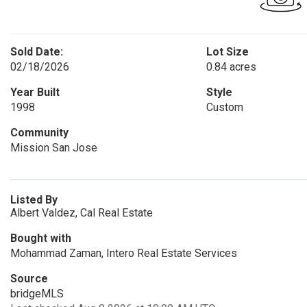
Sold Date:
Lot Size
02/18/2026
0.84 acres
Year Built
Style
1998
Custom
Community
Mission San Jose
Listed By
Albert Valdez, Cal Real Estate
Bought with
Mohammad Zaman, Intero Real Estate Services
Source
bridgeMLS